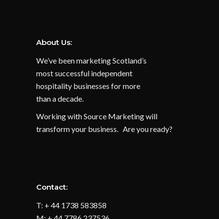
About Us:
We’ve been marketing Scotland’s
most successful independent
hospitality businesses for more
than a decade.
Working with Source Marketing will
transform your business. Are you ready?
Contact:
T: + 44 1738 583858
M: + 44 7786 237536