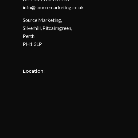
info@sourcemarketing.co.uk
Source Marketing,
Silverhill, Pitcairngreen,
Perth
PH1 3LP
Location: