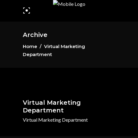
Archive
Home
/
Virtual Marketing
Department
Virtual Marketing
Department
Virtual Marketing Department